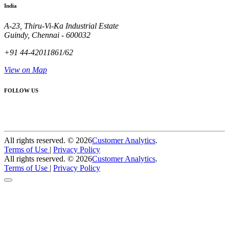
India
A-23, Thiru-Vi-Ka Industrial Estate
Guindy, Chennai - 600032
+91 44-42011861/62
View on Map
FOLLOW US
All rights reserved. ©
2026
Customer Analytics
.
Terms of Use
|
Privacy Policy
All rights reserved. ©
2026
Customer Analytics
.
Terms of Use
|
Privacy Policy