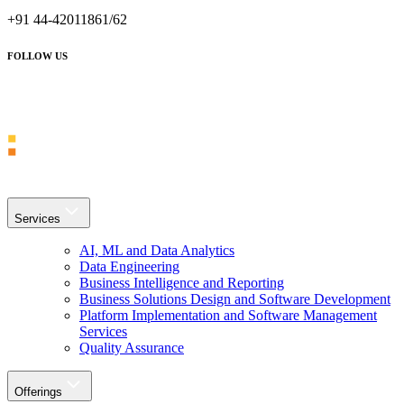
+91 44-42011861/62
FOLLOW US
Services
AI, ML and Data Analytics
Data Engineering
Business Intelligence and Reporting
Business Solutions Design and Software Development
Platform Implementation and Software Management
Services
Quality Assurance
Offerings