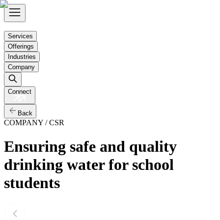
Services
Offerings
Industries
Company
Connect
Back
COMPANY / CSR
Ensuring safe and quality
drinking water for school
students