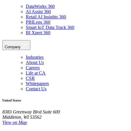
DataWorks 360
AI Assist 360
Retail AI Insights 360
PBILens 360
Smart IoT Data Track 360
BI Xpert 360
Company
Industries
About Us
Careers
Life at CA
CSR
Whitepapers
Contact Us
United States
8383 Greenway Blvd Suite 600
Middleton, WI 53562
View on Map