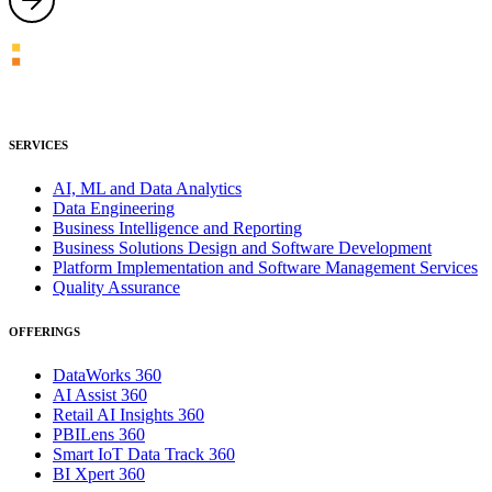
SERVICES
AI, ML and Data Analytics
Data Engineering
Business Intelligence and Reporting
Business Solutions Design and Software Development
Platform Implementation and Software Management Services
Quality Assurance
OFFERINGS
DataWorks 360
AI Assist 360
Retail AI Insights 360
PBILens 360
Smart IoT Data Track 360
BI Xpert 360