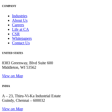
COMPANY
Industries
About Us
Careers
Life at CA
CSR
Whitepapers
Contact Us
UNITED STATES
8383 Greenway, Blvd Suite 600
Middleton, WI 53562
View on Map
INDIA
A – 23, Thiru-Vi-Ka Industrial Estate
Guindy, Chennai – 600032
View on Map