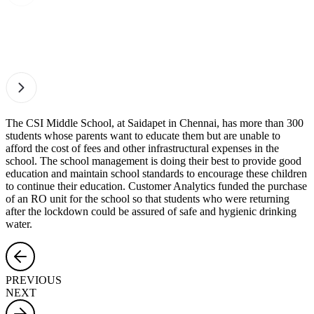
The CSI Middle School, at Saidapet in Chennai, has more than 300
students whose parents want to educate them but are unable to
afford the cost of fees and other infrastructural expenses in the
school. The school management is doing their best to provide good
education and maintain school standards to encourage these children
to continue their education. Customer Analytics funded the purchase
of an RO unit for the school so that students who were returning
after the lockdown could be assured of safe and hygienic drinking
water.
PREVIOUS
NEXT