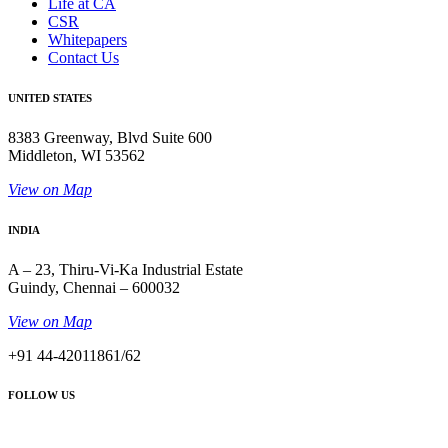
Life at CA
CSR
Whitepapers
Contact Us
UNITED STATES
8383 Greenway, Blvd Suite 600
Middleton, WI 53562
View on Map
INDIA
A – 23, Thiru-Vi-Ka Industrial Estate
Guindy, Chennai – 600032
View on Map
+91 44-42011861/62
FOLLOW US