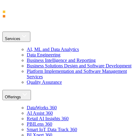
Services
AI, ML and Data Analytics
Data Engineering
Business Intelligence and Reporting
Business Solutions Design and Software Development
Platform Implementation and Software Management
Services
Quality Assurance
Offerings
DataWorks 360
AI Assist 360
Retail AI Insights 360
PBILens 360
Smart IoT Data Track 360
BI Xpert 360