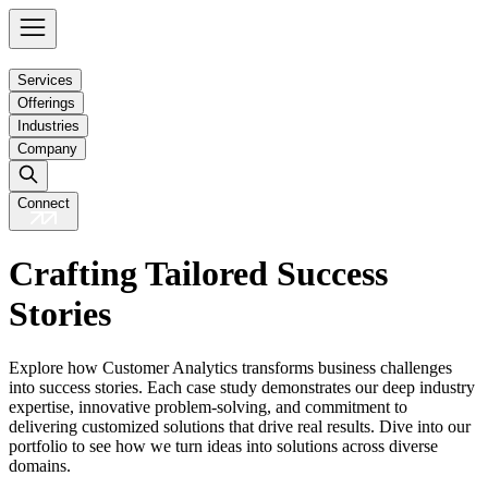
Services
Offerings
Industries
Company
Connect
Crafting Tailored Success
Stories
Explore how Customer Analytics transforms business challenges
into success stories. Each case study demonstrates our deep industry
expertise, innovative problem-solving, and commitment to
delivering customized solutions that drive real results. Dive into our
portfolio to see how we turn ideas into solutions across diverse
domains.