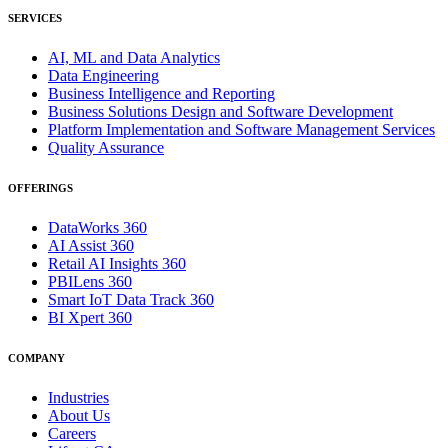
SERVICES
AI, ML and Data Analytics
Data Engineering
Business Intelligence and Reporting
Business Solutions Design and Software Development
Platform Implementation and Software Management Services
Quality Assurance
OFFERINGS
DataWorks 360
AI Assist 360
Retail AI Insights 360
PBILens 360
Smart IoT Data Track 360
BI Xpert 360
COMPANY
Industries
About Us
Careers