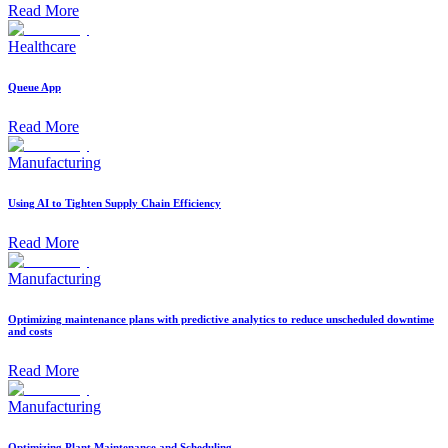
Read More
Healthcare
Queue App
Read More
Manufacturing
Using AI to Tighten Supply Chain Efficiency
Read More
Manufacturing
Optimizing maintenance plans with predictive analytics to reduce unscheduled downtime
and costs
Read More
Manufacturing
Optimizing Plant Maintenance and Scheduling