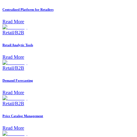
Centralized Platform for Retailers
Read More
Retail/B2B
Retail Analytic Tools
Read More
Retail/B2B
Demand Forecasting
Read More
Retail/B2B
Price Catalog Management
Read More