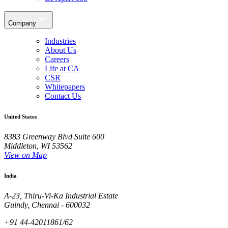
Company
Industries
About Us
Careers
Life at CA
CSR
Whitepapers
Contact Us
United States
8383 Greenway Blvd Suite 600
Middleton, WI 53562
View on Map
India
A-23, Thiru-Vi-Ka Industrial Estate
Guindy, Chennai - 600032
+91 44-42011861/62