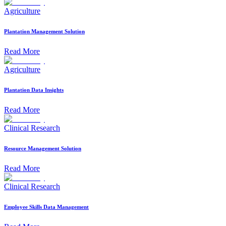
Agriculture
Plantation Management Solution
Read More
Agriculture
Plantation Data Insights
Read More
Clinical Research
Resource Management Solution
Read More
Clinical Research
Employee Skills Data Management