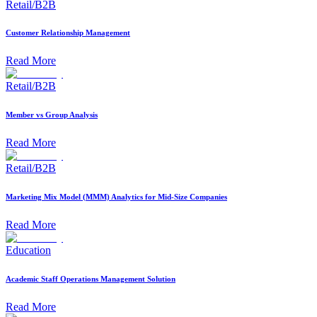
Retail/B2B
Customer Relationship Management
Read More
Retail/B2B
Member vs Group Analysis
Read More
Retail/B2B
Marketing Mix Model (MMM) Analytics for Mid-Size Companies
Read More
Education
Academic Staff Operations Management Solution
Read More