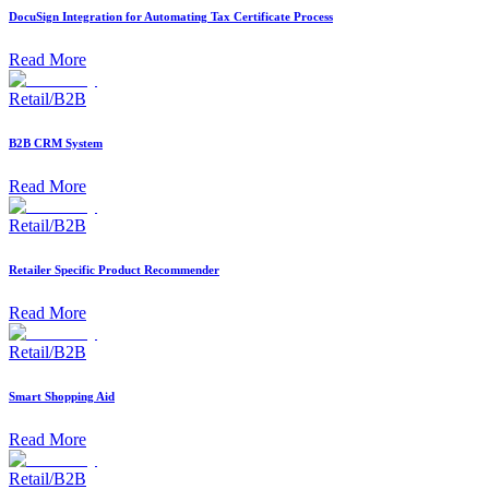
DocuSign Integration for Automating Tax Certificate Process
Read More
Retail/B2B
B2B CRM System
Read More
Retail/B2B
Retailer Specific Product Recommender
Read More
Retail/B2B
Smart Shopping Aid
Read More
Retail/B2B