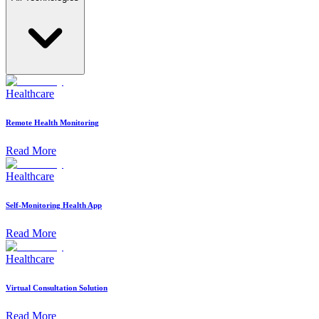
Healthcare
Remote Health Monitoring
Read More
Healthcare
Self-Monitoring Health App
Read More
Healthcare
Virtual Consultation Solution
Read More