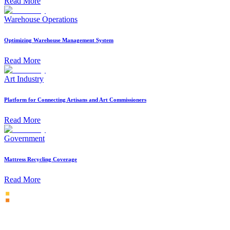
Read More
Warehouse Operations
Optimizing Warehouse Management System
Read More
Art Industry
Platform for Connecting Artisans and Art Commissioners
Read More
Government
Mattress Recycling Coverage
Read More