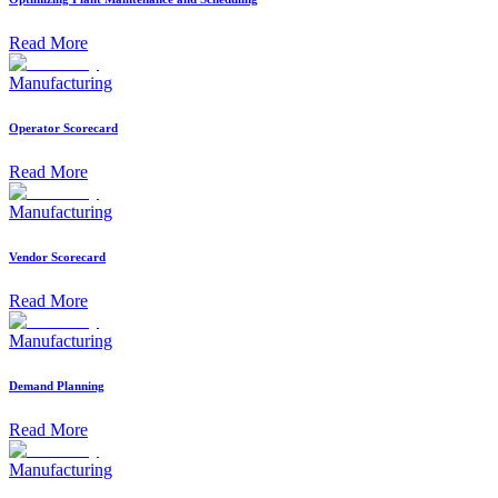
Read More
Manufacturing
Operator Scorecard
Read More
Manufacturing
Vendor Scorecard
Read More
Manufacturing
Demand Planning
Read More
Manufacturing