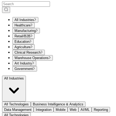
All Industries
Healthcare
Manufacturing
Retail/B2B
Education
Agriculture
Clinical Research
Warehouse Operations
Art Industry
Government
All Industries
All Technologies
Business Intelligence & Analytics
Data Management
Integration
Mobile
Web
AI/ML
Reporting
All Technologies