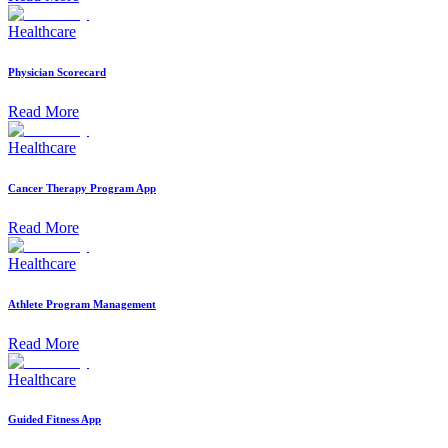
Healthcare
Physician Scorecard
Read More
Healthcare
Cancer Therapy Program App
Read More
Healthcare
Athlete Program Management
Read More
Healthcare
Guided Fitness App