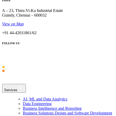
INDIA
A – 23, Thiru-Vi-Ka Industrial Estate
Guindy, Chennai – 600032
View on Map
+91 44-42011861/62
FOLLOW US
Services
AI, ML and Data Analytics
Data Engineering
Business Intelligence and Reporting
Business Solutions Design and Software Development