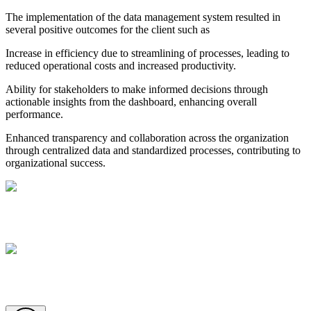
The implementation of the data management system resulted in
several positive outcomes for the client such as
Increase in efficiency due to streamlining of processes, leading to
reduced operational costs and increased productivity.
Ability for stakeholders to make informed decisions through
actionable insights from the dashboard, enhancing overall
performance.
Enhanced transparency and collaboration across the organization
through centralized data and standardized processes, contributing to
organizational success.