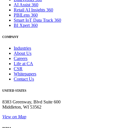
AI Assist 360
Retail AI Insights 360
PBILens 360
Smart IoT Data Track 360
BI Xpert 360
COMPANY
Industries
About Us
Careers
Life at CA
CSR
Whitepapers
Contact Us
UNITED STATES
8383 Greenway, Blvd Suite 600
Middleton, WI 53562
View on Map