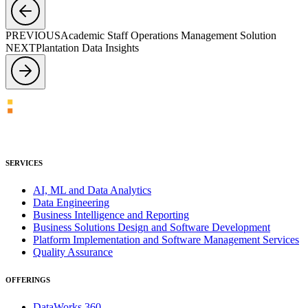
PREVIOUS
Academic Staff Operations Management Solution
NEXT
Plantation Data Insights
SERVICES
AI, ML and Data Analytics
Data Engineering
Business Intelligence and Reporting
Business Solutions Design and Software Development
Platform Implementation and Software Management Services
Quality Assurance
OFFERINGS
DataWorks 360