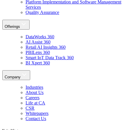
Platform Implementation and Software Management
Services
Quality Assurance
Offerings
DataWorks 360
AI Assist 360
Retail AI Insights 360
PBILens 360
Smart IoT Data Track 360
BI Xpert 360
Company
Industries
About Us
Careers
Life at CA
CSR
Whitepapers
Contact Us