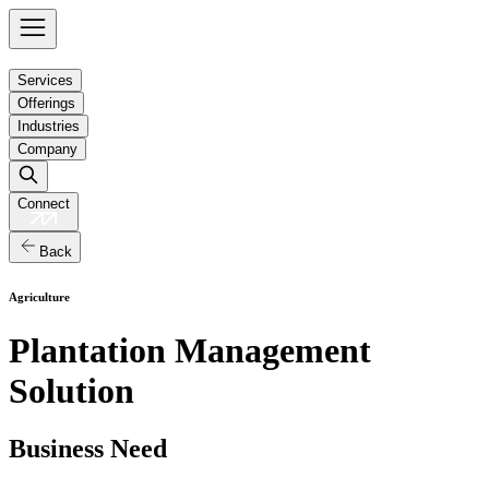
Services
Offerings
Industries
Company
Connect
Back
Agriculture
Plantation Management
Solution
Business Need