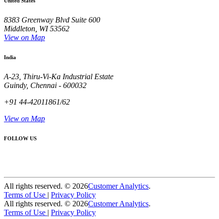
United States
8383 Greenway Blvd Suite 600
Middleton, WI 53562
View on Map
India
A-23, Thiru-Vi-Ka Industrial Estate
Guindy, Chennai - 600032
+91 44-42011861/62
View on Map
FOLLOW US
All rights reserved. ©
2026
Customer Analytics
.
Terms of Use
|
Privacy Policy
All rights reserved. ©
2026
Customer Analytics
.
Terms of Use
|
Privacy Policy