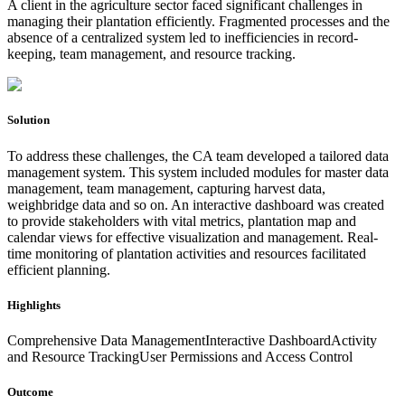
A client in the agriculture sector faced significant challenges in
managing their plantation efficiently. Fragmented processes and the
absence of a centralized system led to inefficiencies in record-
keeping, team management, and resource tracking.
Solution
To address these challenges, the CA team developed a tailored data
management system. This system included modules for master data
management, team management, capturing harvest data,
weighbridge data and so on. An interactive dashboard was created
to provide stakeholders with vital metrics, plantation map and
calendar views for effective visualization and management. Real-
time monitoring of plantation activities and resources facilitated
efficient planning.
Highlights
Comprehensive Data Management
Interactive Dashboard
Activity
and Resource Tracking
User Permissions and Access Control
Outcome