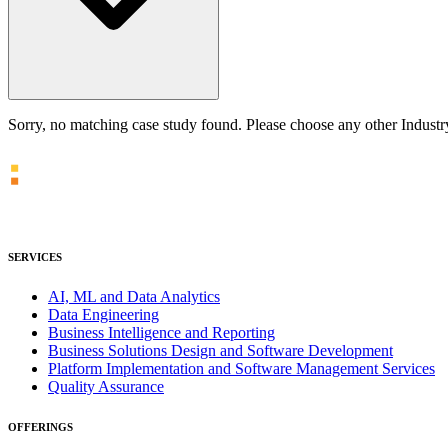
Sorry, no matching case study found. Please choose any other Indust
SERVICES
AI, ML and Data Analytics
Data Engineering
Business Intelligence and Reporting
Business Solutions Design and Software Development
Platform Implementation and Software Management Services
Quality Assurance
OFFERINGS