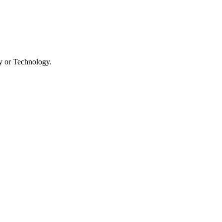
ry or Technology.