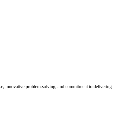
ise, innovative problem-solving, and commitment to delivering