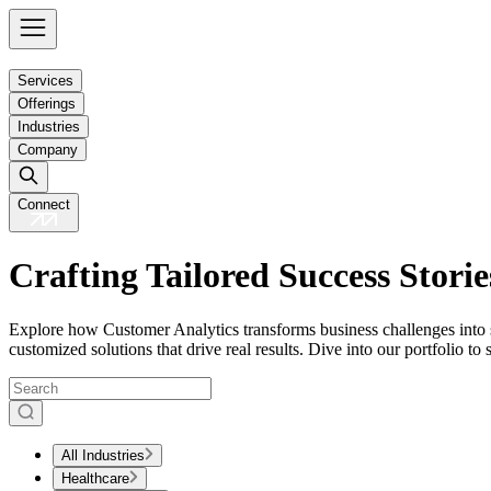
Services
Offerings
Industries
Company
Connect
Crafting Tailored Success Storie
Explore how Customer Analytics transforms business challenges into s
customized solutions that drive real results. Dive into our portfolio t
All Industries
Healthcare