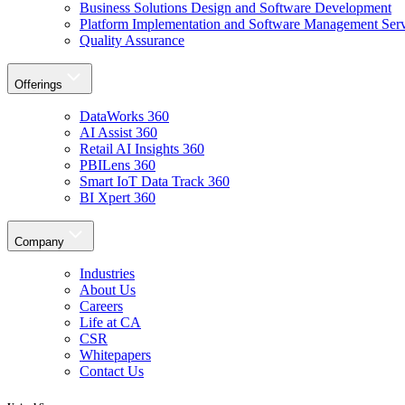
Business Solutions Design and Software Development
Platform Implementation and Software Management Serv
Quality Assurance
Offerings
DataWorks 360
AI Assist 360
Retail AI Insights 360
PBILens 360
Smart IoT Data Track 360
BI Xpert 360
Company
Industries
About Us
Careers
Life at CA
CSR
Whitepapers
Contact Us