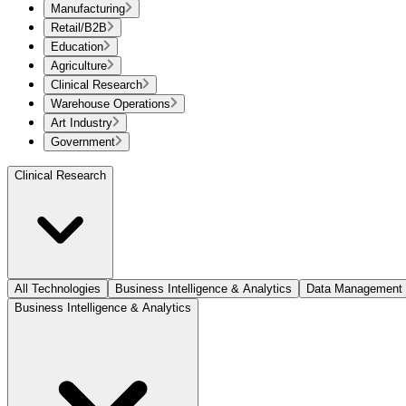
Manufacturing
Retail/B2B
Education
Agriculture
Clinical Research
Warehouse Operations
Art Industry
Government
Clinical Research
All Technologies
Business Intelligence & Analytics
Data Management
Business Intelligence & Analytics