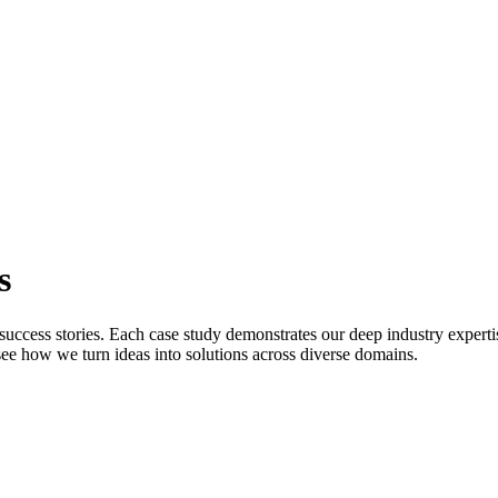
s
uccess stories. Each case study demonstrates our deep industry expert
o see how we turn ideas into solutions across diverse domains.