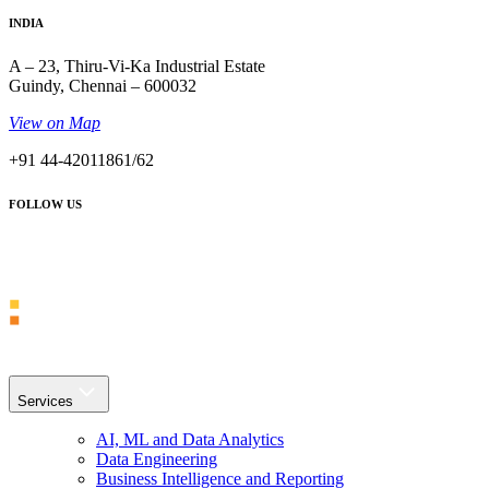
INDIA
A – 23, Thiru-Vi-Ka Industrial Estate
Guindy, Chennai – 600032
View on Map
+91 44-42011861/62
FOLLOW US
Services
AI, ML and Data Analytics
Data Engineering
Business Intelligence and Reporting