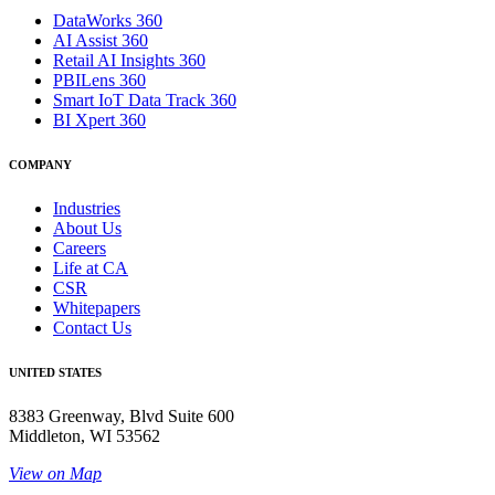
DataWorks 360
AI Assist 360
Retail AI Insights 360
PBILens 360
Smart IoT Data Track 360
BI Xpert 360
COMPANY
Industries
About Us
Careers
Life at CA
CSR
Whitepapers
Contact Us
UNITED STATES
8383 Greenway, Blvd Suite 600
Middleton, WI 53562
View on Map