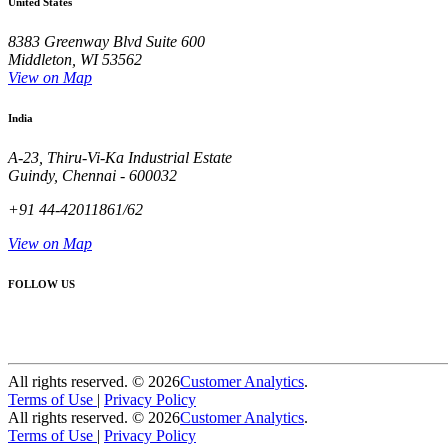
United States
8383 Greenway Blvd Suite 600
Middleton, WI 53562
View on Map
India
A-23, Thiru-Vi-Ka Industrial Estate
Guindy, Chennai - 600032
+91 44-42011861/62
View on Map
FOLLOW US
All rights reserved. ©
2026
Customer Analytics
.
Terms of Use
|
Privacy Policy
All rights reserved. ©
2026
Customer Analytics
.
Terms of Use
|
Privacy Policy